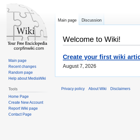
Main page
Discussion
Welcome to Wiki!
corpfinwiki.com
Create your first wiki arti
Main page
August 7, 2026
Recent changes
Random page
Help about MediaWiki
Privacy policy
About Wiki
Disclaimers
Tools
Home Page
Create New Account
Report Wiki page
Contact Page