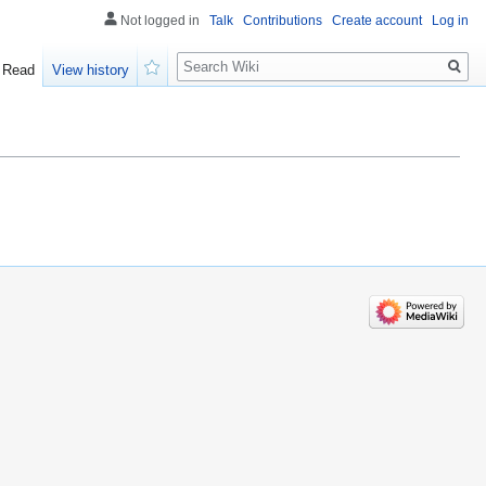
Not logged in
Talk
Contributions
Create account
Log in
Search
Read
View history
Watch